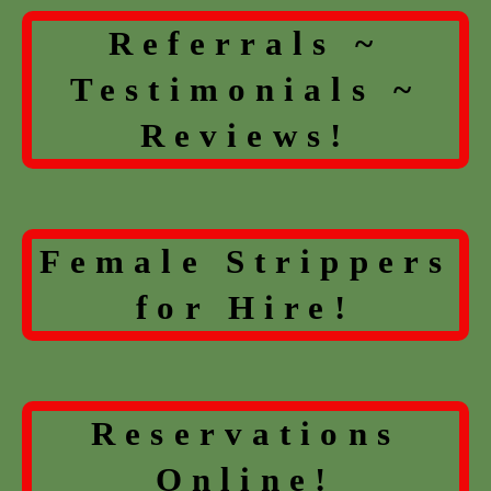
Referrals ~
Testimonials ~
Reviews!
Female Strippers
for Hire!
Reservations
Online!