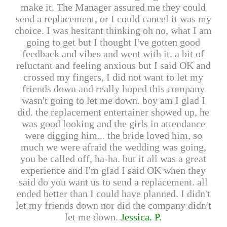
make it. The Manager assured me they could
send a replacement, or I could cancel it was my
choice. I was hesitant thinking oh no, what I am
going to get but I thought I've gotten good
feedback and vibes and went with it. a bit of
reluctant and feeling anxious but I said OK and
crossed my fingers, I did not want to let my
friends down and really hoped this company
wasn't going to let me down. boy am I glad I
did. the replacement entertainer showed up, he
was good looking and the girls in attendance
were digging him... the bride loved him, so
much we were afraid the wedding was going,
you be called off, ha-ha. but it all was a great
experience and I'm glad I said OK when they
said do you want us to send a replacement. all
ended better than I could have planned. I didn't
let my friends down nor did the company didn't
let me down.
Jessica. P.