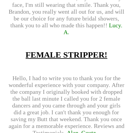
face, I'm still wearing that smile. Thank you,
Brandon, you really went all out for us, and will
be our choice for any future bridal showers,
thank you to all who made this happen!!
Lucy.
A.
FEMALE STRIPPER!
Hello, I had to write you to thank you for the
wonderful experience with your company. After
the company I originally booked with dropped
the ball last minute I called you for 2 female
dancers and you came through and your girls
did a great job. I can't thank you enough for
saving my Butt that weekend. Thank you once
again for a memorable experience. Reviews and
Testimonials.
Alan. Goutz...