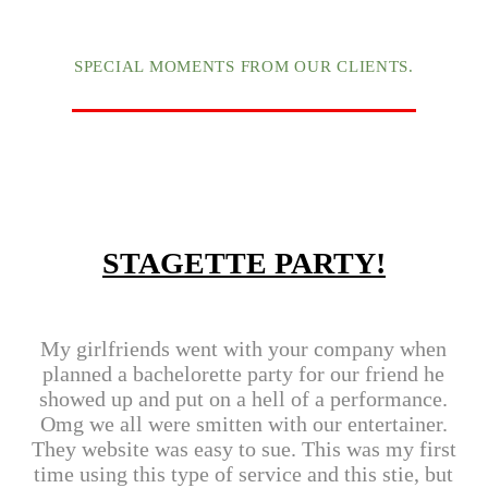
SPECIAL MOMENTS FROM OUR CLIENTS.
STAGETTE PARTY!
My girlfriends went with your company when
planned a bachelorette party for our friend he
showed up and put on a hell of a performance.
Omg we all were smitten with our entertainer.
They website was easy to sue. This was my first
time using this type of service and this stie, but