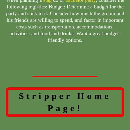
following logistics: Budget: Determine a budget for the
party and stick to it. Consider how much the groom and
his friends are willing to spend, and factor in important
costs such as transportation, accommodations,
activities, and food and drinks. Want a great budget-
friendly options.
Stripper Home
Page!