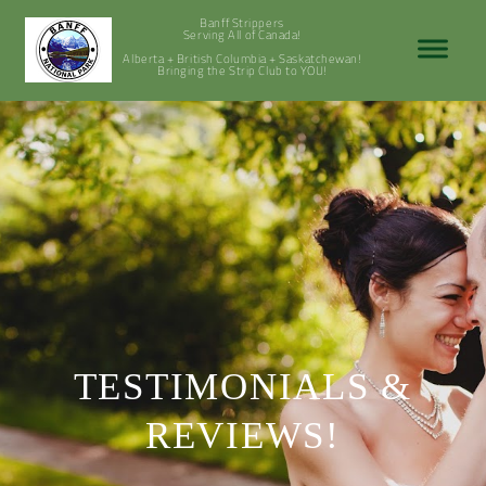
Banff Strippers
Serving All of Canada!
Alberta + British Columbia + Saskatchewan!
Bringing the Strip Club to YOU!
TESTIMONIALS &
REVIEWS!