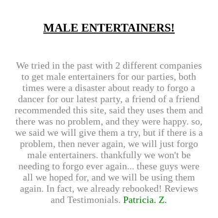
MALE ENTERTAINERS!
We tried in the past with 2 different companies
to get male entertainers for our parties, both
times were a disaster about ready to forgo a
dancer for our latest party, a friend of a friend
recommended this site, said they uses them and
there was no problem, and they were happy. so,
we said we will give them a try, but if there is a
problem, then never again, we will just forgo
male entertainers. thankfully we won't be
needing to forgo ever again... these guys were
all we hoped for, and we will be using them
again. In fact, we already rebooked! Reviews
and Testimonials.
Patricia. Z.