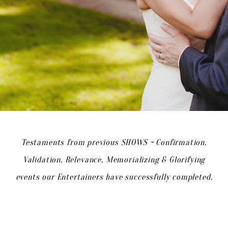
Testaments from previous SHOWS ~ Confirmation,
Validation, Relevance, Memorializing & Glorifying
events our Entertainers have successfully completed.