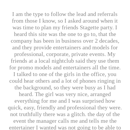
I am the type to follow the lead and referrals
from those I know, so I asked around when it
was time to plan my friends Stagette party. I
heard this site was the one to go to, that the
company has been in business over 2 decades,
and they provide entertainers and models for
professional, corporate, private events. My
friends at a local nightclub said they use them
for promo models and entertainers all the time.
I talked to one of the girls in the office, you
could hear others and a lot of phones ringing in
the background, so they were busy as I had
heard. The girl was very nice, arranged
everything for me and I was surprised how
quick, easy, friendly and professional they were.
not truthfully there was a glitch. the day of the
event the manager calls me and tells me the
entertainer I wanted was not going to be able to