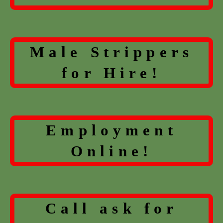
Male Strippers
for Hire!
Employment
Online!
Call ask for