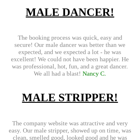
MALE DANCER!
The booking process was quick, easy and
secure! Our male dancer was better than we
expected, and we expected a lot - he was
excellent! We could not have been happier. He
was professional, hot, fun, and a great dancer.
We all had a blast!
Nancy C.
MALE STRIPPER!
The company website was attractive and very
easy. Our male stripper, showed up on time, was
clean, smelled good, looked good and he was