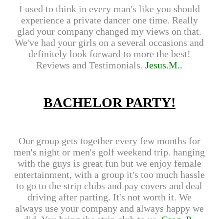
I used to think in every man's like you should
experience a private dancer one time. Really
glad your company changed my views on that.
We've had your girls on a several occasions and
definitely look forward to more the best!
Reviews and Testimonials.
Jesus.M..
BACHELOR PARTY!
Our group gets together every few months for
men's night or men's golf weekend trip. hanging
with the guys is great fun but we enjoy female
entertainment, with a group it's too much hassle
to go to the strip clubs and pay covers and deal
driving after parting. It's not worth it. We
always use your company and always happy we