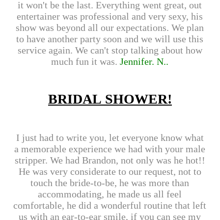
it won't be the last. Everything went great, out
entertainer was professional and very sexy, his
show was beyond all our expectations. We plan
to have another party soon and we will use this
service again. We can't stop talking about how
much fun it was.
Jennifer.
N..
BRIDAL SHOWER!
I just had to write you, let everyone know what
a memorable experience we had with your male
stripper. We had Brandon, not only was he hot!!
He was very considerate to our request, not to
touch the bride-to-be, he was more than
accommodating, he made us all feel
comfortable, he did a wonderful routine that left
us with an ear-to-ear smile, if you can see my