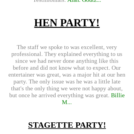
HEN PARTY!
The staff we spoke to was excellent, very
professional. They explained everything to us
since we had never done anything like this
before and did not know what to expect. Our
entertainer was great, was a major hit at our hen
party. The only issue was he was a little late
that's the only thing we were not happy about,
but once he arrived everything was great.
Billie
M...
STAGETTE PARTY!