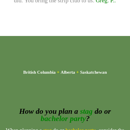
did. You bring the strip club to us.
Greg. P..
British Columbia
+
Alberta
+
Saskatchewan
How do you plan a
stag
do or
bachelor party
?
When planning a
stag
do or
bachelor party
, consider the