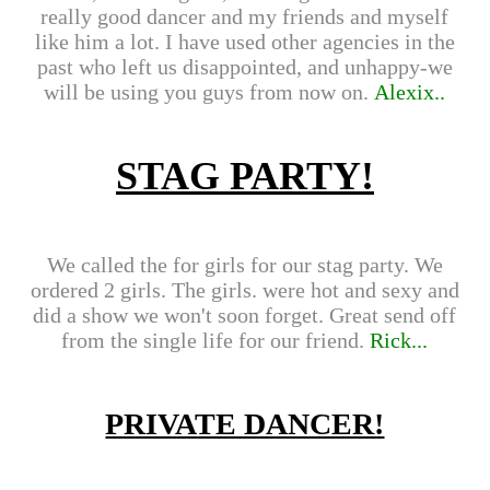
really good dancer and my friends and myself
like him a lot. I have used other agencies in the
past who left us disappointed, and unhappy-we
will be using you guys from now on.
Alexix..
STAG PARTY!
We called the for girls for our stag party. We
ordered 2 girls. The girls. were hot and sexy and
did a show we won't soon forget. Great send off
from the single life for our friend.
Rick...
PRIVATE DANCER!